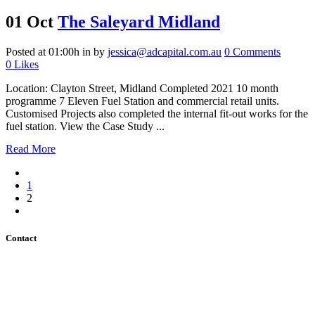
01 Oct
The Saleyard Midland
Posted at 01:00h
in
by
jessica@adcapital.com.au
0 Comments
0
Likes
Location: Clayton Street, Midland Completed 2021 10 month
programme 7 Eleven Fuel Station and commercial retail units.
Customised Projects also completed the internal fit-out works for the
fuel station. View the Case Study ...
Read More
1
2
Contact
Address: Unit 9,
28 Belmont Ave,
Rivervale WA 6103