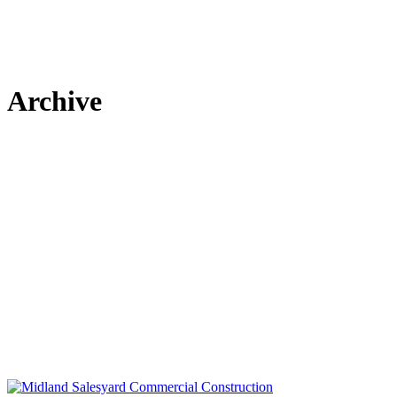
Archive