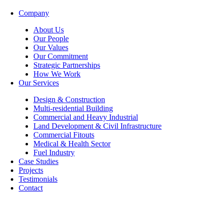
Company
About Us
Our People
Our Values
Our Commitment
Strategic Partnerships
How We Work
Our Services
Design & Construction
Multi-residential Building
Commercial and Heavy Industrial
Land Development & Civil Infrastructure
Commercial Fitouts
Medical & Health Sector
Fuel Industry
Case Studies
Projects
Testimonials
Contact