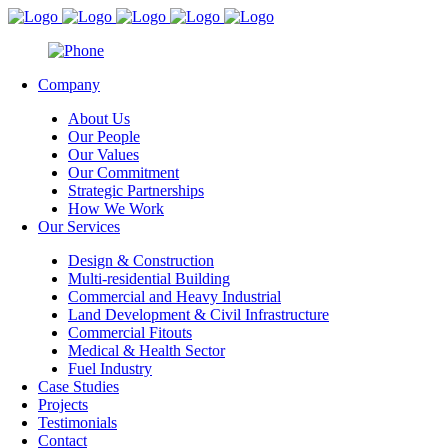
Company
About Us
Our People
Our Values
Our Commitment
Strategic Partnerships
How We Work
Our Services
Design & Construction
Multi-residential Building
Commercial and Heavy Industrial
Land Development & Civil Infrastructure
Commercial Fitouts
Medical & Health Sector
Fuel Industry
Case Studies
Projects
Testimonials
Contact